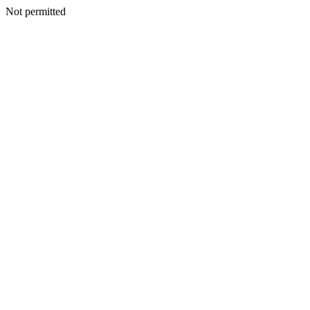
Not permitted